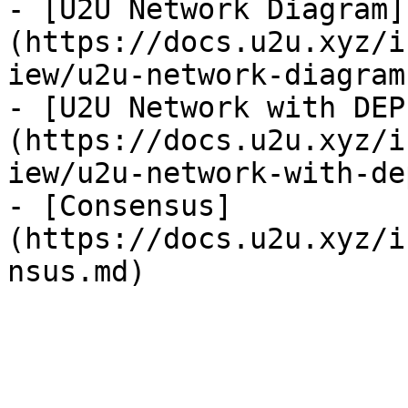
- [U2U Network Diagram]
(https://docs.u2u.xyz/i
iew/u2u-network-diagram.
- [U2U Network with DEP
(https://docs.u2u.xyz/i
iew/u2u-network-with-de
- [Consensus]
(https://docs.u2u.xyz/i