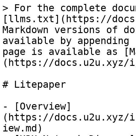
> For the complete docu
[llms.txt](https://docs
Markdown versions of do
available by appending 
page is available as [M
(https://docs.u2u.xyz/i
# Litepaper

- [Overview]
(https://docs.u2u.xyz/i
iew.md)
