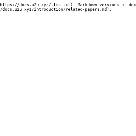
https://docs.u2u.xyz/llms.txt). Markdown versions of doc
/docs.u2u.xyz/introduction/related-papers.md).
