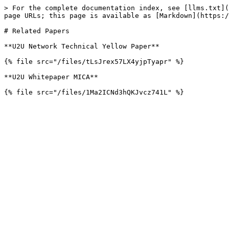
> For the complete documentation index, see [llms.txt](
page URLs; this page is available as [Markdown](https:/
# Related Papers

**U2U Network Technical Yellow Paper**

{% file src="/files/tLsJrex57LX4yjpTyapr" %}

**U2U Whitepaper MICA**
