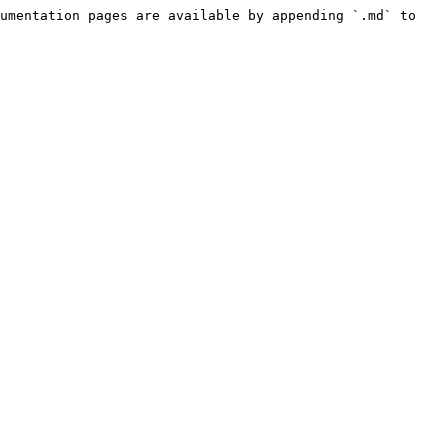
umentation pages are available by appending `.md` to 