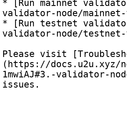
* [Run mainnet validato
validator-node/mainnet-
* [Run testnet validato
validator-node/testnet-
Please visit [Troublesh
(https://docs.u2u.xyz/n
1mwiAJ#3.-validator-nod