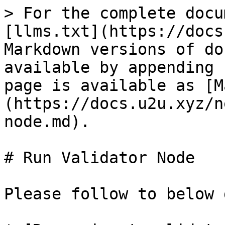
> For the complete docu
[llms.txt](https://docs
Markdown versions of do
available by appending 
page is available as [M
(https://docs.u2u.xyz/n
node.md).

# Run Validator Node

Please follow to below 