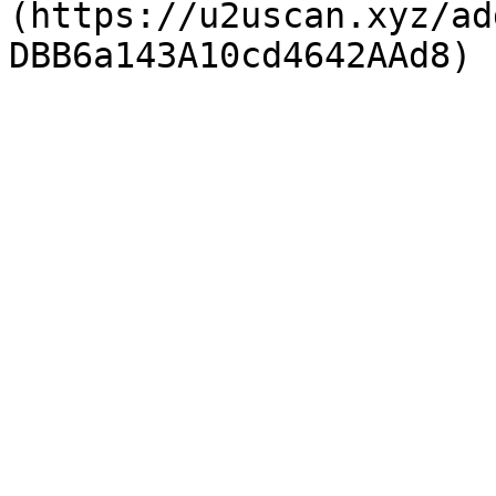
(https://u2uscan.xyz/ad