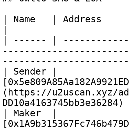
| Name   | Address                                                                                                              
|

| ------ | ------------
-----------------------
-----------------------
| Sender | 
[0x5e809A85Aa182A9921ED
(https://u2uscan.xyz/ad
DD10a4163745bb3e36284) |
| Maker  | 
[0x1A9b315367Fc746b479D