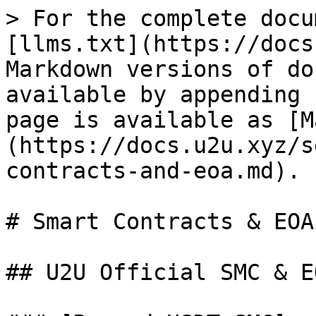
> For the complete docu
[llms.txt](https://docs
Markdown versions of do
available by appending 
page is available as [M
(https://docs.u2u.xyz/s
contracts-and-eoa.md).

# Smart Contracts & EOA

## U2U Official SMC & E