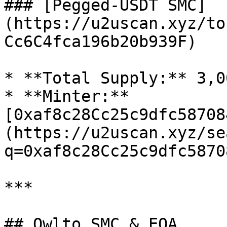
### [Pegged-USDT SMC]
(https://u2uscan.xyz/to
Cc6C4fca196b20b939F)

* **Total Supply:** 3,0
* **Minter:** 
[0xaf8c28Cc25c9dfc58708
(https://u2uscan.xyz/se
q=0xaf8c28Cc25c9dfc5870
***

## Owlto SMC & EOA
