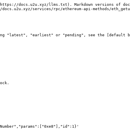
https://docs.u2u.xyz/llms.txt). Markdown versions of doc
/docs.u2u.xyz/services/rpc/ethereum-api-methods/eth_getu
ng "latest", "earliest" or "pending", see the [default b
ock.

Number","params":["0xe8"],"id":1}'
