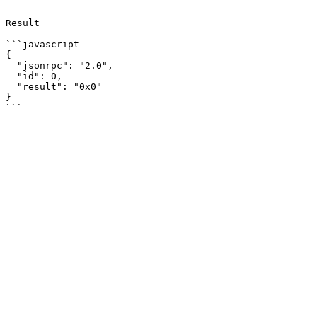
```

Result

```javascript

{

  "jsonrpc": "2.0",

  "id": 0,

  "result": "0x0"

}
