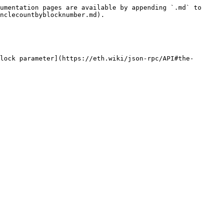
umentation pages are available by appending `.md` to 
nclecountbyblocknumber.md).

lock parameter](https://eth.wiki/json-rpc/API#the-