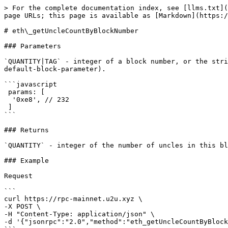
> For the complete documentation index, see [llms.txt](
page URLs; this page is available as [Markdown](https:/
# eth\_getUncleCountByBlockNumber

### Parameters

`QUANTITY|TAG` - integer of a block number, or the stri
default-block-parameter).

```javascript

 params: [ 

  '0xe8', // 232 

 ]

```

### Returns

`QUANTITY` - integer of the number of uncles in this bl
### Example

Request

```

curl https://rpc-mainnet.u2u.xyz \

-X POST \

-H "Content-Type: application/json" \

-d '{"jsonrpc":"2.0","method":"eth_getUncleCountByBlock