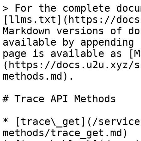
> For the complete docu
[llms.txt](https://docs
Markdown versions of do
available by appending 
page is available as [M
(https://docs.u2u.xyz/s
methods.md).

# Trace API Methods

* [trace\_get](/service
methods/trace_get.md)
