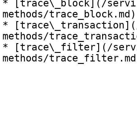
* [trace\_block](/servi
methods/trace_block.md)

* [trace\_transaction](
methods/trace_transacti
* [trace\_filter](/serv