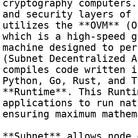
cryptography computers.
and security layers of 
utilizes the **OVM** (O
which is a high-speed g
machine designed to per
(Subnet Decentralized A
compiles code written i
Python, Go, Rust, and T
**Runtime**. This Runti
applications to run nat
ensuring maximum mathem
**Subnet** allows node 