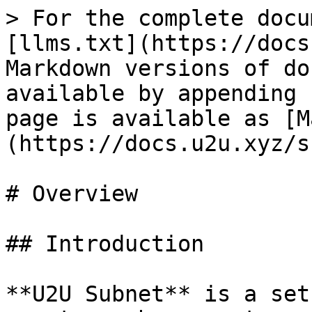
> For the complete docu
[llms.txt](https://docs
Markdown versions of do
available by appending 
page is available as [M
(https://docs.u2u.xyz/s
# Overview

## Introduction

**U2U Subnet** is a set