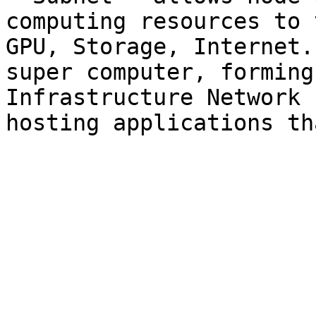
computing resources to 
GPU, Storage, Internet.
super computer, forming
Infrastructure Network 