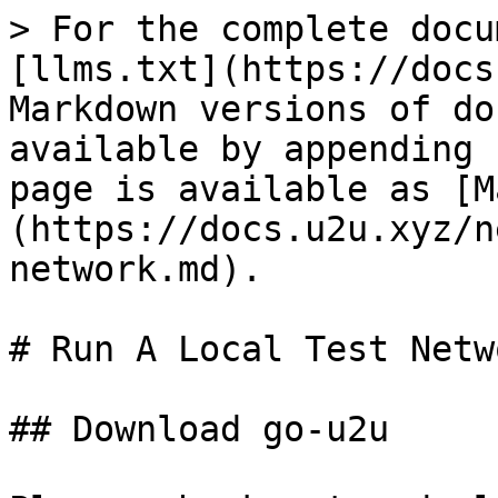
> For the complete docu
[llms.txt](https://docs
Markdown versions of do
available by appending 
page is available as [M
(https://docs.u2u.xyz/n
network.md).

# Run A Local Test Netwo
## Download go-u2u
