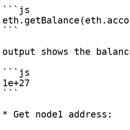
```js

eth.getBalance(eth.acco
```

output shows the balanc
```js

1e+27

```

* Get node1 address:
