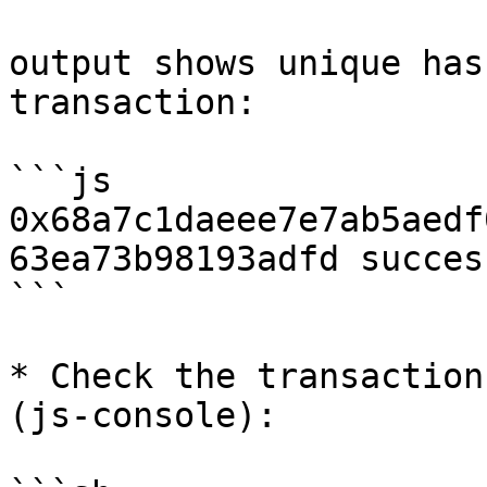
output shows unique has
transaction:

```js

0x68a7c1daeee7e7ab5aedf
63ea73b98193adfd success
```

* Check the transaction
(js-console):
