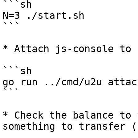
```sh

N=3 ./start.sh

```

* Attach js-console to 
```sh

go run ../cmd/u2u attac
```

* Check the balance to 
something to transfer (