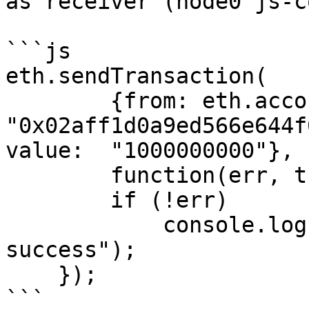
as receiver (node0 js-c
```js

eth.sendTransaction(

	{from: eth.accounts[0], to: 
"0x02aff1d0a9ed566e644f
value:  "1000000000"},

	function(err, transactionHash) {

        if (!err)

            console.log(transactionHash + " 
success");

    });

```
