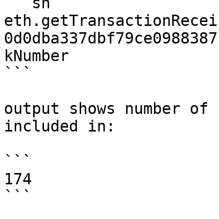
```sh

eth.getTransactionRecei
0d0dba337dbf79ce0988387
kNumber

```

output shows number of 
included in:

```

174

```
