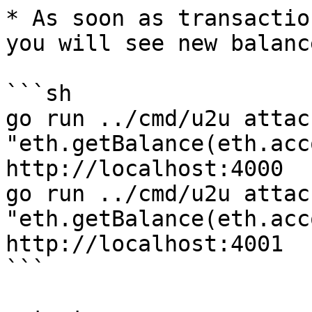
* As soon as transactio
you will see new balanc
```sh

go run ../cmd/u2u attac
"eth.getBalance(eth.acc
http://localhost:4000

go run ../cmd/u2u attac
"eth.getBalance(eth.acc
http://localhost:4001

```
