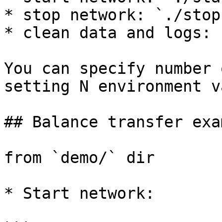
* stop network: `./stop
* clean data and logs: 
You can specify number 
setting N environment v
## Balance transfer exam
from `demo/` dir

* Start network:
