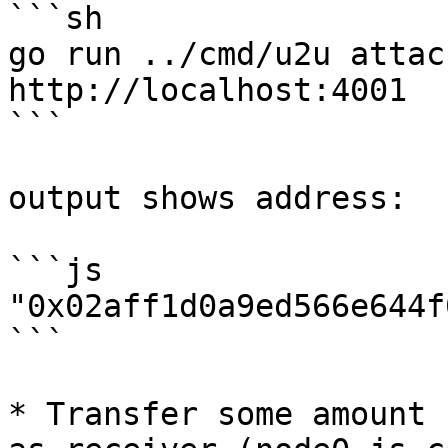
```sh

go run ../cmd/u2u attac
http://localhost:4001

```

output shows address:

```js

"0x02aff1d0a9ed566e644f
```

* Transfer some amount 