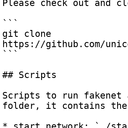
Please check out and cl
```

git clone 
https://github.com/unic
```

## Scripts

Scripts to run fakenet 
folder, it contains the
* start network: `./sta