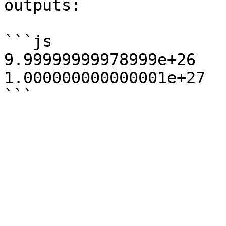
outputs:

```js

9.99999999978999e+26

1.000000000000001e+27
