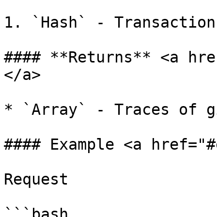
1. `Hash` - Transaction
#### **Returns** <a hre
</a>

* `Array` - Traces of g
#### Example <a href="#
Request

```bash
