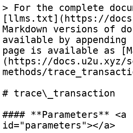
> For the complete docu
[llms.txt](https://docs
Markdown versions of do
available by appending 
page is available as [M
(https://docs.u2u.xyz/s
methods/trace_transacti
# trace\_transaction

#### **Parameters** <a 
id="parameters"></a>
