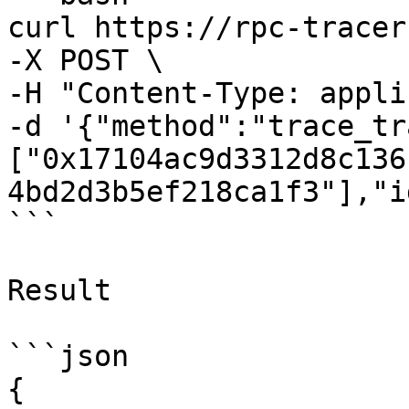
curl https://rpc-tracer
-X POST \

-H "Content-Type: appli
-d '{"method":"trace_tr
["0x17104ac9d3312d8c136
4bd2d3b5ef218ca1f3"],"i
```

Result

```json

{
