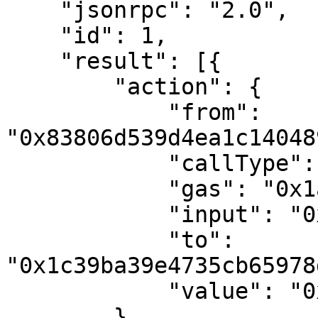
    "jsonrpc": "2.0",

    "id": 1,

    "result": [{

        "action": {

            "from": 
"0x83806d539d4ea1c14048
            "callType": "call",

            "gas": "0x1a1f8",

            "input": "0x",

            "to": 
"0x1c39ba39e4735cb65978
            "value": "0x7a16c911b4d00000"

        },
