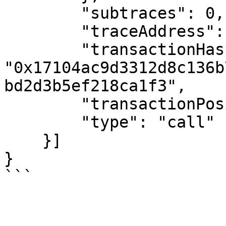
        "subtraces": 0,

        "traceAddress": [1],

        "transactionHash": 
"0x17104ac9d3312d8c136b
bd2d3b5ef218ca1f3",

        "transactionPosition": 2,

        "type": "call"

    }]

}
