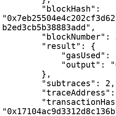
        "blockHash": 
"0x7eb25504e4c202cf3d62
b2ed3cb5b38883add",

        "blockNumber": 3068185,

        "result": {

            "gasUsed": "0x2982",

            "output": "0x"

        },

        "subtraces": 2,

        "traceAddress": [],

        "transactionHash": 
"0x17104ac9d3312d8c136b