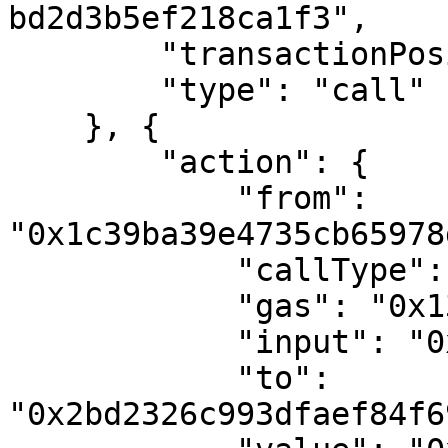
bd2d3b5ef218ca1f3",

        "transactionPosition": 2,

        "type": "call"

    }, {

        "action": {

            "from": 
"0x1c39ba39e4735cb65978
            "callType": "call",

            "gas": "0x13e99",

            "input": "0x16c72721",

            "to": 
"0x2bd2326c993dfaef84f6