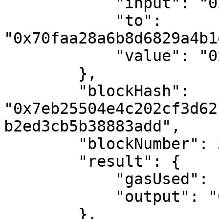
            "input": "0x",

            "to": 
"0x70faa28a6b8d6829a4b1
            "value": "0x7a16c911b4d00000"

        },

        "blockHash": 
"0x7eb25504e4c202cf3d62
b2ed3cb5b38883add",

        "blockNumber": 3068185,

        "result": {

            "gasUsed": "0x0",

            "output": "0x"

        },
