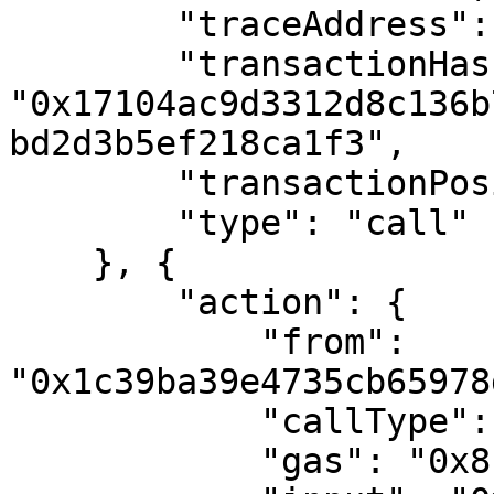
        "traceAddress": [0],

        "transactionHash": 
"0x17104ac9d3312d8c136b
bd2d3b5ef218ca1f3",

        "transactionPosition": 2,

        "type": "call"

    }, {

        "action": {

            "from": 
"0x1c39ba39e4735cb65978
            "callType": "call",

            "gas": "0x8fc",
