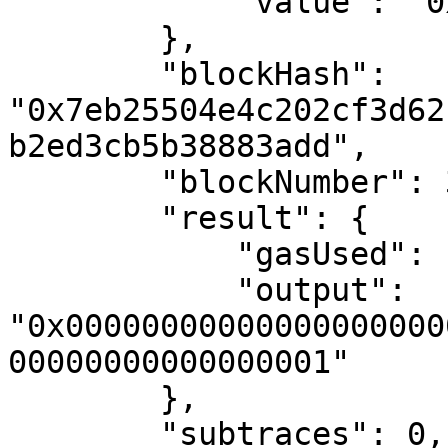
            "value": "0x0"

        },

        "blockHash": 
"0x7eb25504e4c202cf3d62
b2ed3cb5b38883add",

        "blockNumber": 3068185,

        "result": {

            "gasUsed": "0x183",

            "output": 
"0x00000000000000000000
00000000000000001"

        },

        "subtraces": 0,
