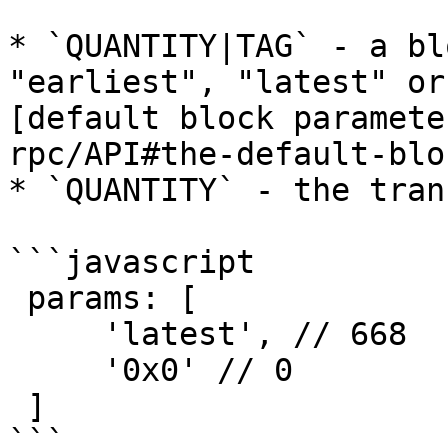
* `QUANTITY|TAG` - a bl
"earliest", "latest" or
[default block paramete
rpc/API#the-default-blo
* `QUANTITY` - the tran
```javascript

 params: [ 

     'latest', // 668 

     '0x0' // 0 

 ]

```
