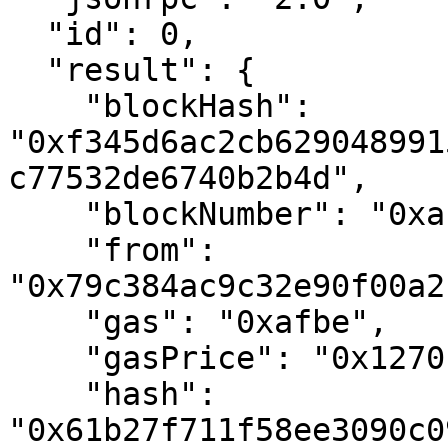
  "id": 0,

  "result": {

    "blockHash": 
"0xf345d6ac2cb629048991
c77532de6740b2b4d",

    "blockNumber": "0xa1c0ff",

    "from": 
"0x79c384ac9c32e90f00a2
    "gas": "0xafbe",

    "gasPrice": "0x1270b01800",

    "hash": 
"0x61b27f711f58ee3090c0