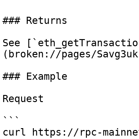
### Returns

See [`eth_getTransactio
(broken://pages/Savg3uk
### Example

Request

```

curl https://rpc-mainne