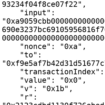
93234f04f8ce07f22",

    "input": 
"0xa9059cbb000000000000
690e3237bc69105956816f7
00000000000000000000000
    "nonce": "0xa",

    "to": 
"0xf9e5af7b42d31d51677c
    "transactionIndex": "0x0",

    "value": "0x0",

    "v": "0x1b",

    "r": 