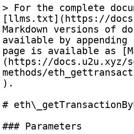
> For the complete docu
[llms.txt](https://docs
Markdown versions of do
available by appending 
page is available as [M
(https://docs.u2u.xyz/s
methods/eth_gettransact
).

# eth\_getTransactionBy
### Parameters
