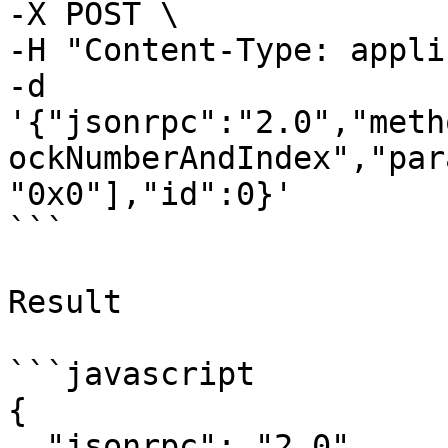
-X POST \

-H "Content-Type: appli
-d 
'{"jsonrpc":"2.0","meth
ockNumberAndIndex","par
"0x0"],"id":0}'

```

Result

```javascript

{

  "jsonrpc": "2.0",
