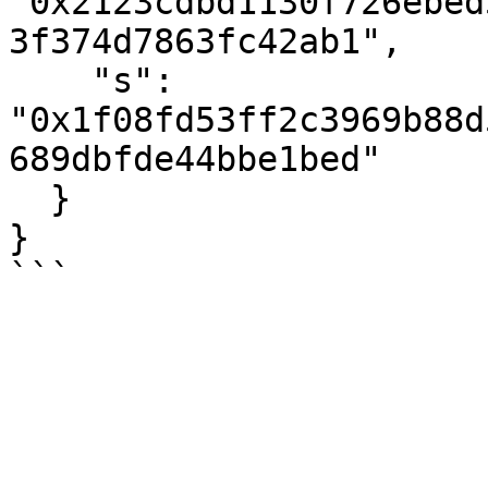
"0x2123cdbd1130f726ebed
3f374d7863fc42ab1",

    "s": 
"0x1f08fd53ff2c3969b88d
689dbfde44bbe1bed"

  }

}
