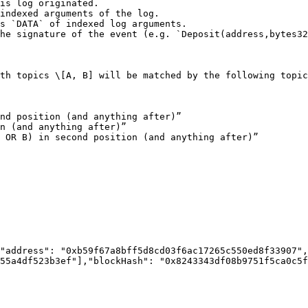
th topics \[A, B] will be matched by the following topic
nd position (and anything after)”

n (and anything after)”

 OR B) in second position (and anything after)”

"address": "0xb59f67a8bff5d8cd03f6ac17265c550ed8f33907",
55a4df523b3ef"],"blockHash": "0x8243343df08b9751f5ca0c5f