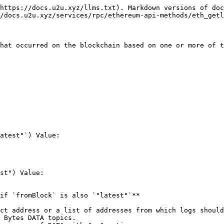
https://docs.u2u.xyz/llms.txt). Markdown versions of doc
/docs.u2u.xyz/services/rpc/ethereum-api-methods/eth_getl
hat occurred on the blockchain based on one or more of t
atest"`) Value:

st") Value:

ct address or a list of addresses from which logs should
 Bytes DATA topics.
