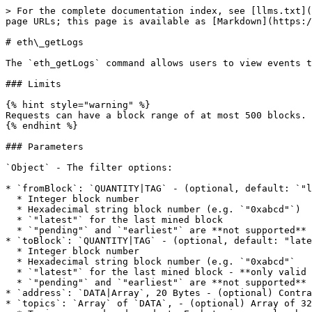
> For the complete documentation index, see [llms.txt](
page URLs; this page is available as [Markdown](https:/
# eth\_getLogs

The `eth_getLogs` command allows users to view events t
### Limits

{% hint style="warning" %}

Requests can have a block range of at most 500 blocks.

{% endhint %}

### Parameters

`Object` - The filter options:

* `fromBlock`: `QUANTITY|TAG` - (optional, default: `"l
  * Integer block number

  * Hexadecimal string block number (e.g. `"0xabcd"`)

  * `"latest"` for the last mined block

  * `"pending"` and `"earliest"` are **not supported**

* `toBlock`: `QUANTITY|TAG` - (optional, default: "late
  * Integer block number

  * Hexadecimal string block number (e.g. `"0xabcd"`

  * `"latest"` for the last mined block - **only valid if `fromBlock` is also `"latest"`**

  * `"pending"` and `"earliest"` are **not supported**

* `address`: `DATA|Array`, 20 Bytes - (optional) Contra
* `topics`: `Array` of `DATA`, - (optional) Array of 32