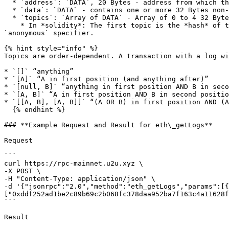
  * `address`: `DATA`, 20 Bytes - address from which this log originated.

  * `data`: `DATA` - contains one or more 32 Bytes non-indexed arguments of the log.

  * `topics`: `Array of DATA` - Array of 0 to 4 32 Bytes `DATA` of indexed log arguments.

    * In *solidity*: The first topic is the *hash* of the signature of the event (e.g. `Deposit(address,bytes32,uint256)`), except you declare the event with the 
`anonymous` specifier.

{% hint style="info" %}

Topics are order-dependent. A transaction with a log wi
* `[]` “anything”

* `[A]` “A in first position (and anything after)”

* `[null, B]` “anything in first position AND B in seco
* `[A, B]` “A in first position AND B in second positio
* `[[A, B], [A, B]]` “(A OR B) in first position AND (A
  {% endhint %}

### **Example Request and Result for eth\_getLogs**

Request

```

curl https://rpc-mainnet.u2u.xyz \

-X POST \

-H "Content-Type: application/json" \

-d '{"jsonrpc":"2.0","method":"eth_getLogs","params":[{
["0xddf252ad1be2c89b69c2b068fc378daa952ba7f163c4a11628f
```

Result
