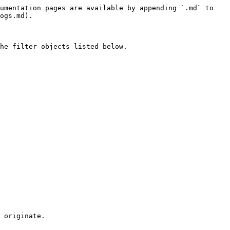
umentation pages are available by appending `.md` to 
ogs.md).

he filter objects listed below.

 originate.
