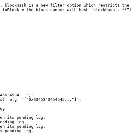
, blockHash is a new filter option which restricts the 
 toBlock = the block number with hash `blockHash`. **If 
45634534..."]`.

s), e.g. `["0x6345343454645..."]`.
