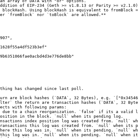
ddition of EIP-234 (Geth >= v1.8.13 or Parity >= v2.1.0)
 blockHash. Using blockHash is equivalent to fromBlock =
er `fromBlock` nor `toBlock` are allowed.**

thing has changed since last poll.

urn are block hashes (`DATA`, 32 Bytes), e.g. `["0x34546
lter` the return are transaction hashes (`DATA`, 32 Byte
ects with following params:
