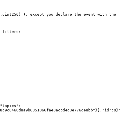
 filters:

"topics": 
8c9c0460d8a9b6351066fae0acbd4d3e776de8bb"}],"id":0}'
