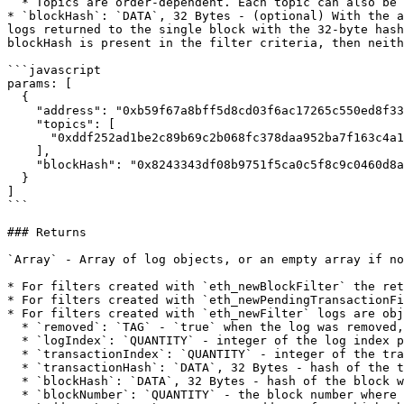
  * Topics are order-dependent. Each topic can also be an array of DATA with "or" options.

* `blockHash`: `DATA`, 32 Bytes - (optional) With the a
logs returned to the single block with the 32-byte hash
blockHash is present in the filter criteria, then neith
```javascript

params: [

  {

    "address": "0xb59f67a8bff5d8cd03f6ac17265c550ed8f33907",

    "topics": [

      "0xddf252ad1be2c89b69c2b068fc378daa952ba7f163c4a11628f55a4df523b3ef"

    ],

    "blockHash": "0x8243343df08b9751f5ca0c5f8c9c0460d8a9b6351066fae0acbd4d3e776de8bb"

  }

]

```

### Returns

`Array` - Array of log objects, or an empty array if no
* For filters created with `eth_newBlockFilter` the ret
* For filters created with `eth_newPendingTransactionFi
* For filters created with `eth_newFilter` logs are obj
  * `removed`: `TAG` - `true` when the log was removed, due to a chain reorganization. `false` if its a valid log.

  * `logIndex`: `QUANTITY` - integer of the log index position in the block. `null` when its pending log.

  * `transactionIndex`: `QUANTITY` - integer of the transactions index position log was created from. `null` when its pending log.

  * `transactionHash`: `DATA`, 32 Bytes - hash of the transactions this log was created from. `null` when its pending log.

  * `blockHash`: `DATA`, 32 Bytes - hash of the block where this log was in. `null` when its pending. `null` when its pending log.

  * `blockNumber`: `QUANTITY` - the block number where this log was in. `null` when its pending. `null` when its pending log.
