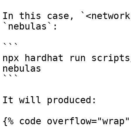
In this case, `<network
`nebulas`:

```

npx hardhat run scripts
nebulas

```

It will produced:

{% code overflow="wrap" 