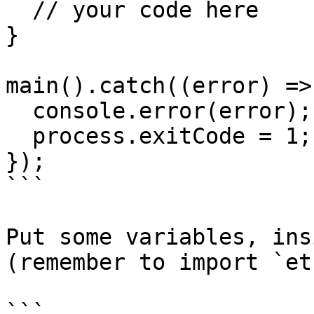
  // your code here

}

main().catch((error) => 
  console.error(error);

  process.exitCode = 1;

});

```

Put some variables, ins
(remember to import `et
```
