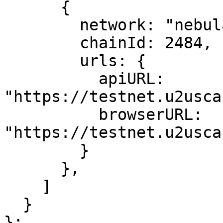
      {

        network: "nebulas",

        chainId: 2484,

        urls: {

          apiURL: 
"https://testnet.u2usca
          browserURL: 
"https://testnet.u2usca
        }

      },

    ]

  }

};
