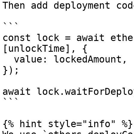
Then add deployment code
```

const lock = await ethe
[unlockTime], {

  value: lockedAmount,

});

await lock.waitForDeplo
```

{% hint style="info" %}
