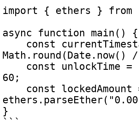
import { ethers } from 
async function main() {

    const currentTimestampInSeconds = 
Math.round(Date.now() /
    const unlockTime = currentTimestampInSeconds + 
60;

    const lockedAmount = 
ethers.parseEther("0.001
}

```
