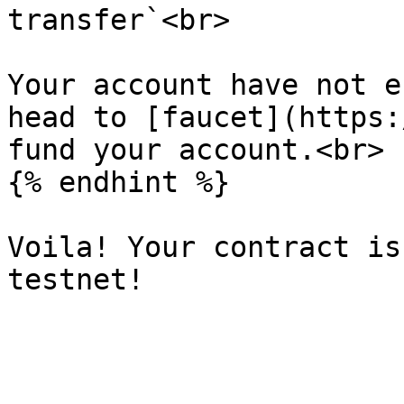
transfer`<br>

Your account have not e
head to [faucet](https:
fund your account.<br>

{% endhint %}

Voila! Your contract is