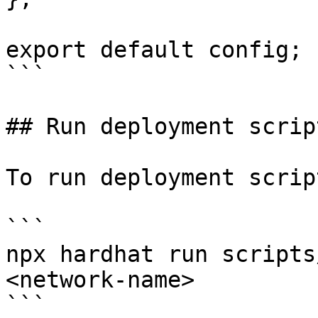
export default config;

```

## Run deployment script
To run deployment script
```

npx hardhat run scripts
<network-name>

```
