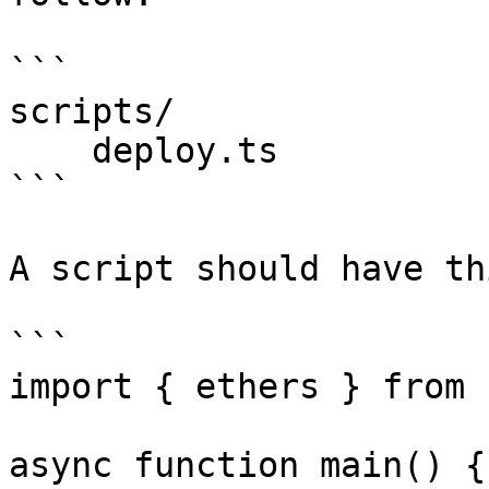
```

scripts/

    deploy.ts

```

A script should have th
```

import { ethers } from 
async function main() {
