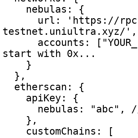
    nebulas: {

      url: 'https://rpc-nebulas-
testnet.uniultra.xyz/',

      accounts: ["YOUR_PRIVATE_KEY"], // it should 
start with 0x...

    }

  },

  etherscan: {

    apiKey: {

      nebulas: "abc", // arbitrary string

    },

    customChains: [
