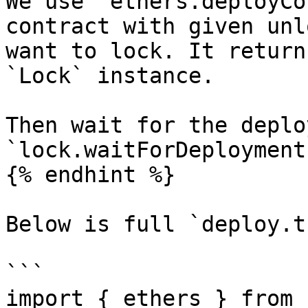
We use `ethers.deployCo
contract with given unl
want to lock. It return
`Lock` instance.

Then wait for the deplo
`lock.waitForDeployment(
{% endhint %}

Below is full `deploy.t
```

import { ethers } from 