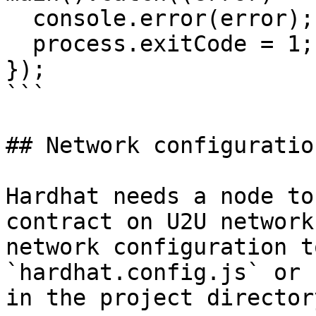
  console.error(error);

  process.exitCode = 1;

});

```

## Network configuration
Hardhat needs a node to
contract on U2U network
network configuration t
`hardhat.config.js` or 
in the project directory