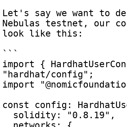
Let's say we want to de
Nebulas testnet, our co
look like this:

```

import { HardhatUserCon
"hardhat/config";

import "@nomicfoundatio
const config: HardhatUs
  solidity: "0.8.19",

  networks: {
