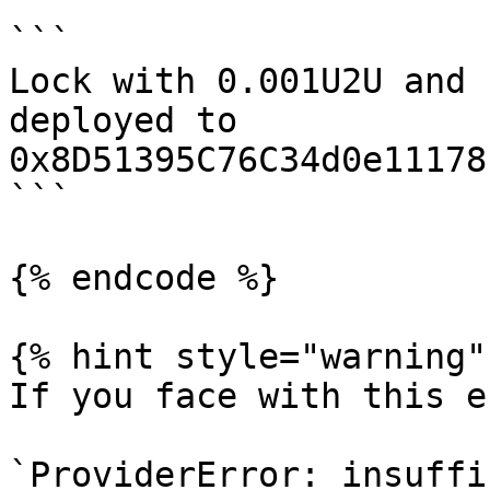
```

Lock with 0.001U2U and 
deployed to 
0x8D51395C76C34d0e11178
```

{% endcode %}

{% hint style="warning" 
If you face with this e
`ProviderError: insuffi