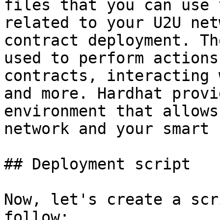
files that you can use 
related to your U2U net
contract deployment. Th
used to perform actions
contracts, interacting 
and more. Hardhat provi
environment that allows
network and your smart 
## Deployment script

Now, let's create a scr
follow:
