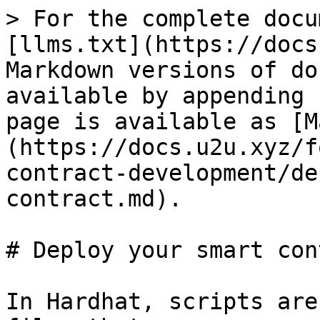
> For the complete docu
[llms.txt](https://docs
Markdown versions of do
available by appending 
page is available as [M
(https://docs.u2u.xyz/f
contract-development/de
contract.md).

# Deploy your smart con
In Hardhat, scripts are