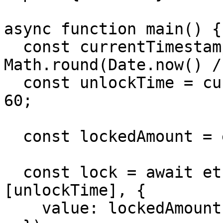
async function main() {

  const currentTimestampInSeconds = 
Math.round(Date.now() /
  const unlockTime = currentTimestampInSeconds + 
60;

  const lockedAmount = ethers.parseEther("0.001");

  const lock = await ethers.deployContract("Lock", 
[unlockTime], {

    value: lockedAmount,
