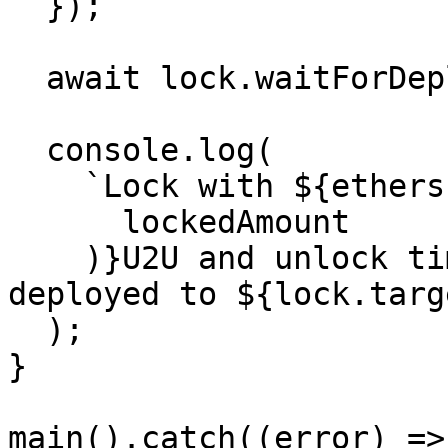
  });

  await lock.waitForDeployment();

  console.log(

    `Lock with ${ethers.formatEther(

      lockedAmount

    )}U2U and unlock timestamp ${unlockTime} 
deployed to ${lock.targe
  );

}

main().catch((error) => 