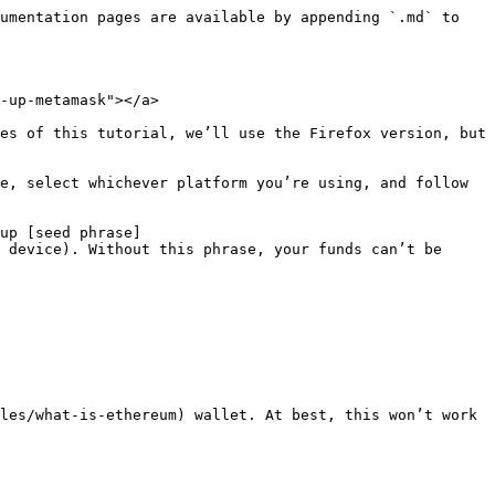
umentation pages are available by appending `.md` to 
-up-metamask"></a>

es of this tutorial, we’ll use the Firefox version, but 
e, select whichever platform you’re using, and follow 
up [seed phrase]
 device). Without this phrase, your funds can’t be 
les/what-is-ethereum) wallet. At best, this won’t work 