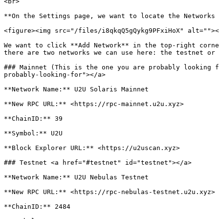
<br>

**On the Settings page, we want to locate the Networks 
<figure><img src="/files/i8qkqQ5gQykg9PFxiHoX" alt=""><
We want to click **Add Network** in the top-right corne
there are two networks we can use here: the testnet or 
### Mainnet (This is the one you are probably looking f
probably-looking-for"></a>

**Network Name:** U2U Solaris Mainnet

**New RPC URL:** <https://rpc-mainnet.u2u.xyz>

**ChainID:** 39

**Symbol:** U2U

**Block Explorer URL:** <https://u2uscan.xyz>

### Testnet <a href="#testnet" id="testnet"></a>

**Network Name:** U2U Nebulas Testnet

**New RPC URL:** <https://rpc-nebulas-testnet.u2u.xyz>

**ChainID:** 2484
