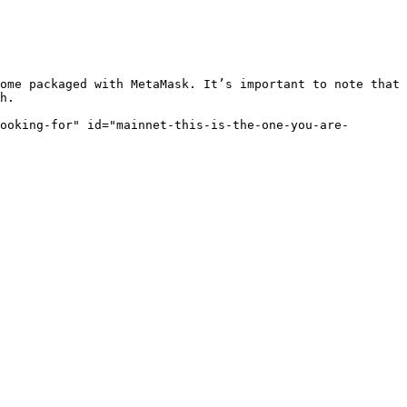
ome packaged with MetaMask. It’s important to note that 
h.

ooking-for" id="mainnet-this-is-the-one-you-are-