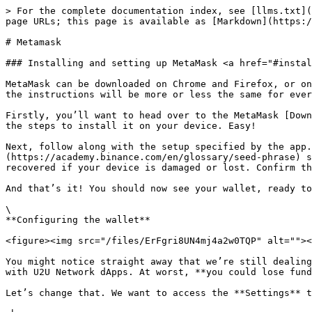
> For the complete documentation index, see [llms.txt](
page URLs; this page is available as [Markdown](https:/
# Metamask

### Installing and setting up MetaMask <a href="#instal
MetaMask can be downloaded on Chrome and Firefox, or on
the instructions will be more or less the same for ever
Firstly, you’ll want to head over to the MetaMask [Down
the steps to install it on your device. Easy!

Next, follow along with the setup specified by the app.
(https://academy.binance.com/en/glossary/seed-phrase) s
recovered if your device is damaged or lost. Confirm th
And that’s it! You should now see your wallet, ready to
\

**Configuring the wallet**

<figure><img src="/files/ErFgri8UN4mj4a2w0TQP" alt=""><
You might notice straight away that we’re still dealing
with U2U Network dApps. At worst, **you could lose fund
Let’s change that. We want to access the **Settings** t