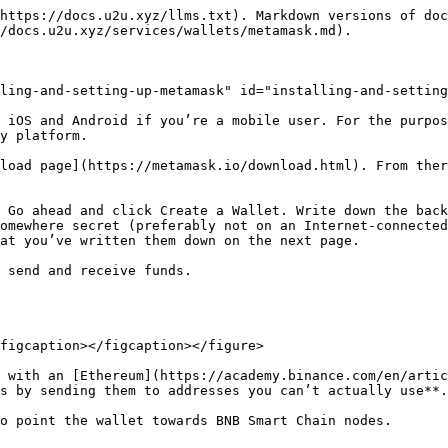
https://docs.u2u.xyz/llms.txt). Markdown versions of doc
/docs.u2u.xyz/services/wallets/metamask.md).

ling-and-setting-up-metamask" id="installing-and-setting
 iOS and Android if you’re a mobile user. For the purpos
y platform.

load page](https://metamask.io/download.html). From ther
 Go ahead and click Create a Wallet. Write down the back
omewhere secret (preferably not on an Internet-connected
at you’ve written them down on the next page.

 send and receive funds.

figcaption></figcaption></figure>

 with an [Ethereum](https://academy.binance.com/en/artic
s by sending them to addresses you can’t actually use**.

o point the wallet towards BNB Smart Chain nodes.
