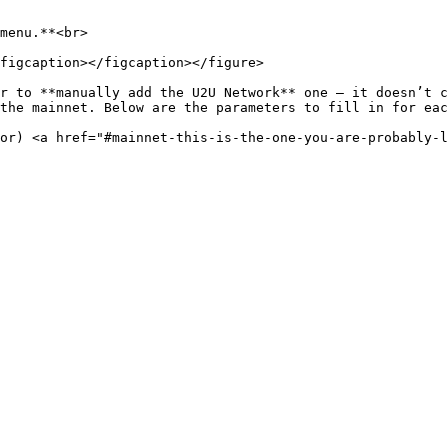
menu.**<br>

figcaption></figcaption></figure>

r to **manually add the U2U Network** one – it doesn’t c
the mainnet. Below are the parameters to fill in for eac
or) <a href="#mainnet-this-is-the-one-you-are-probably-l