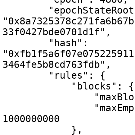
        "epochStateRoot": 
"0x8a7325378c271fa6b67b
33f0427bde0701d1f",

        "hash": 
"0xfb1f5a6f07e075225911
3464fe5b8cd763fdb",

        "rules": {

            "blocks": {

                "maxBlockGas": 20500000,

                "maxEmptyBlockSkipPeriod": 
1000000000

            },
