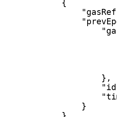
            {

                "gasRefund": 0,

                "prevEpochEvent": {

                    "gasPowerLeft": {

                        "gas": 
                            2401
                            1440
                        ]
                    },

                    "id": "4879:3048:4b1c18",

                    "time": 1695118619622089816

                }

            }
