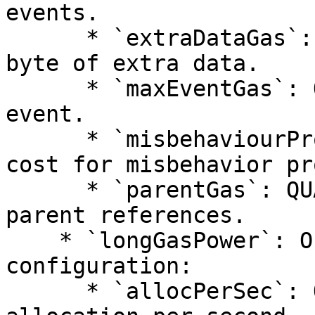
events.

      * `extraDataGas`: QUANTITY - Gas cost per 
byte of extra data.

      * `maxEventGas`: QUANTITY - Maximum gas per 
event.

      * `misbehaviourProofGas`: QUANTITY - Gas 
cost for misbehavior pr
      * `parentGas`: QUANTITY - Gas cost for 
parent references.

    * `longGasPower`: Object - Long gas power 
configuration:

      * `allocPerSec`: QUANTITY - Gas power 