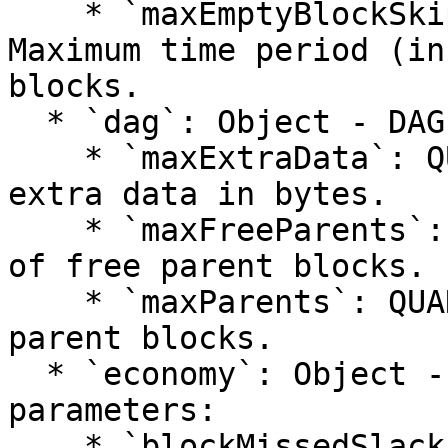
    * `maxEmptyBlockSkipPeriod`: QUANTITY - 
Maximum time period (in
blocks.

  * `dag`: Object - DAG configuration parameters:

    * `maxExtraData`: QUANTITY - Maximum size of 
extra data in bytes.

    * `maxFreeParents`: QUANTITY - Maximum number 
of free parent blocks.

    * `maxParents`: QUANTITY - Maximum number of 
parent blocks.

  * `economy`: Object - Economic configuration 
parameters:

    * `blockMissedSlack`: QUANTITY - Tolerance for 