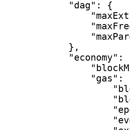
            "dag": {

                "maxExtraData": 128,

                "maxFreeParents": 3,

                "maxParents": 10

            },

            "economy": {

                "blockMissedSlack": 50,

                "gas": {

                    "blockVoteGas": 512,

                    "blockVotesBaseGas": 1024,

                    "epochVoteGas": 1536,

                    "eventGas": 28000,
