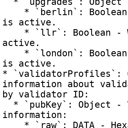
  * `upgrades`: Object - Network upgrade status:

    * `berlin`: Boolean - Whether Berlin upgrade 
is active.

    * `llr`: Boolean - Whether LLR upgrade is 
active.

    * `london`: Boolean - Whether London upgrade 
is active.

* `validatorProfiles`: 
information about valid
by validator ID:

  * `pubKey`: Object - Validator's public key 
information:

    * `raw`: DATA - Hexadecimal representation of 