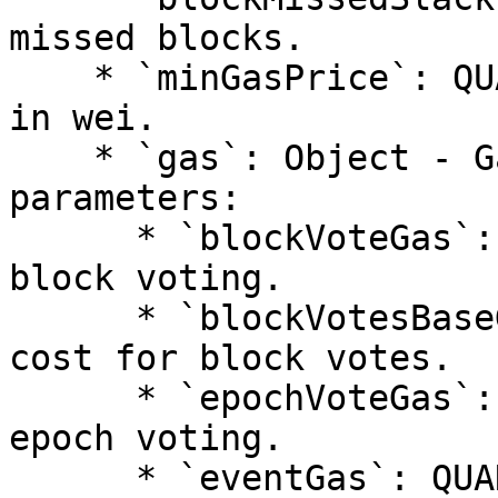
missed blocks.

    * `minGasPrice`: QUANTITY - Minimum gas price 
in wei.

    * `gas`: Object - Gas configuration 
parameters:

      * `blockVoteGas`: QUANTITY - Gas cost for 
block voting.

      * `blockVotesBaseGas`: QUANTITY - Base gas 
cost for block votes.

      * `epochVoteGas`: QUANTITY - Gas cost for 
epoch voting.

      * `eventGas`: QUANTITY - Gas cost for 