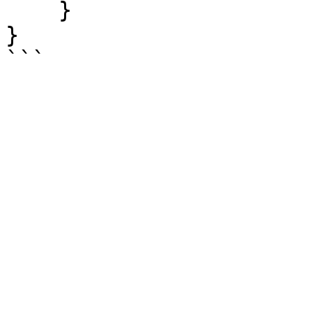
    }

}
