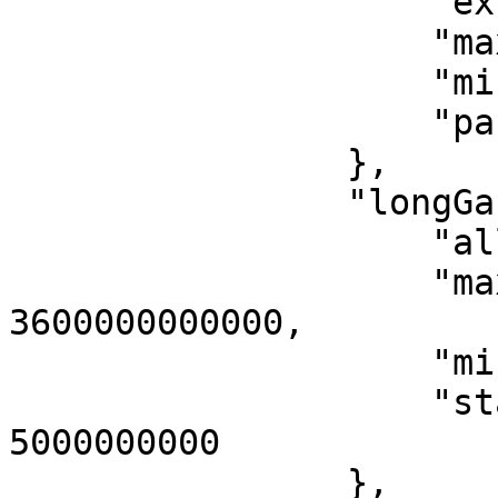
                    "extraDataGas": 25,

                    "maxEventGas": 10028000,

                    "misbehaviourProofGas": 71536,

                    "parentGas": 2400

                },

                "longGasPower": {

                    "allocPerSec": 2800000,

                    "maxAllocPeriod": 
3600000000000,

                    "minStartupGas": 560000,

                    "startupAllocPeriod": 
5000000000

                },
