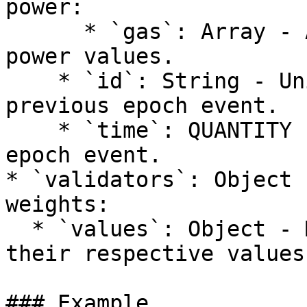
power:

      * `gas`: Array - Array of remaining gas 
power values.

    * `id`: String - Unique identifier for the 
previous epoch event.

    * `time`: QUANTITY - Timestamp of the previous 
epoch event.

* `validators`: Object 
weights:

  * `values`: Object - Mapping of validator IDs to 
their respective values.
### Example
