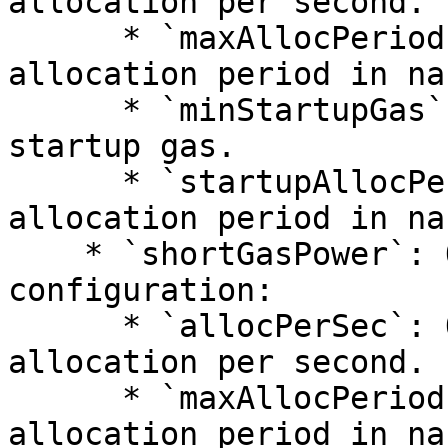
allocation per second.

      * `maxAllocPeriod`: QUANTITY - Maximum 
allocation period in na
      * `minStartupGas`: QUANTITY - Minimum 
startup gas.

      * `startupAllocPeriod`: QUANTITY - Startup 
allocation period in na
    * `shortGasPower`: Object - Short gas power 
configuration:

      * `allocPerSec`: QUANTITY - Gas power 
allocation per second.

      * `maxAllocPeriod`: QUANTITY - Maximum 
allocation period in na