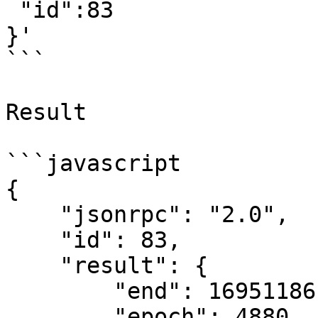
 "id":83

}'

```

Result

```javascript

{

    "jsonrpc": "2.0",

    "id": 83,

    "result": {

        "end": 1695118619622089816,

        "epoch": 4880,
