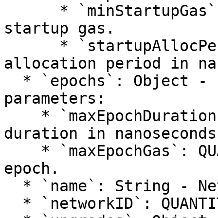
      * `minStartupGas`: QUANTITY - Minimum 
startup gas.

      * `startupAllocPeriod`: QUANTITY - Startup 
allocation period in na
  * `epochs`: Object - Epoch configuration 
parameters:

    * `maxEpochDuration`: QUANTITY - Maximum epoch 
duration in nanoseconds.
    * `maxEpochGas`: QUANTITY - Maximum gas per 
epoch.

  * `name`: String - Network name (e.g., "main").

  * `networkID`: QUANTITY - Network identifier.
