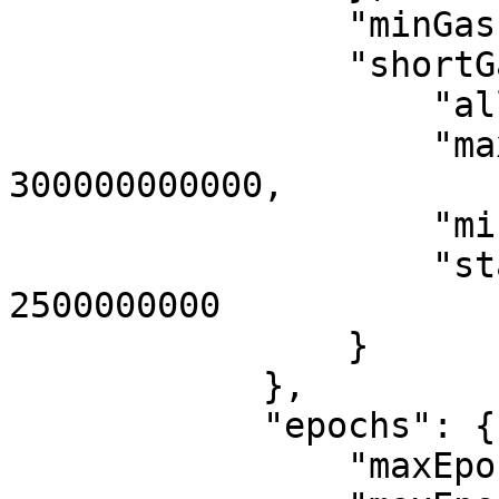
                "minGasPrice": "112492273717",

                "shortGasPower": {

                    "allocPerSec": 5600000,

                    "maxAllocPeriod": 
300000000000,

                    "minStartupGas": 560000,

                    "startupAllocPeriod": 
2500000000

                }

            },

            "epochs": {

                "maxEpochDuration": 420000000000,
