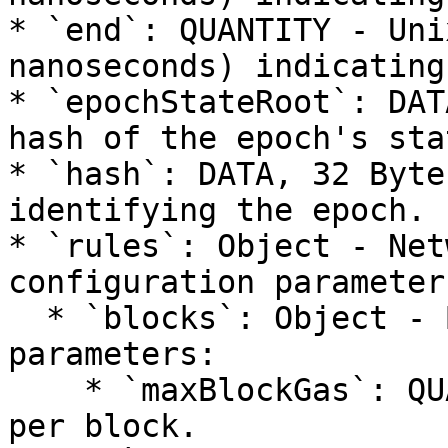
* `end`: QUANTITY - Uni
nanoseconds) indicating
* `epochStateRoot`: DAT
hash of the epoch's sta
* `hash`: DATA, 32 Byte
identifying the epoch.

* `rules`: Object - Net
configuration parameter
  * `blocks`: Object - Block configuration 
parameters:

    * `maxBlockGas`: QUANTITY - Maximum gas limit 
per block.
