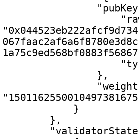
                "pubKey": {

                    "raw": 
"0x044523eb222afcf9d734
067faac2af6a6f8780e3d8c
1a75c9ed568bf0883f56867
                    "type": 192

                },

                "weight": 
"1501162550010497381675
            }

        },

        "validatorStates": [
