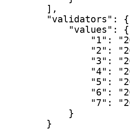
        ],

        "validators": {

            "values": {

                "1": "208328153",

                "2": "208167136",

                "3": "208166955",

                "4": "208166817",

                "5": "208166817",

                "6": "208166817",

                "7": "208166886"

            }

        }
