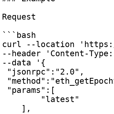
Request

```bash

curl --location 'https:
--header 'Content-Type:
--data '{

 "jsonrpc":"2.0",

 "method":"eth_getEpochStats",

 "params":[

        "latest"

    ],
