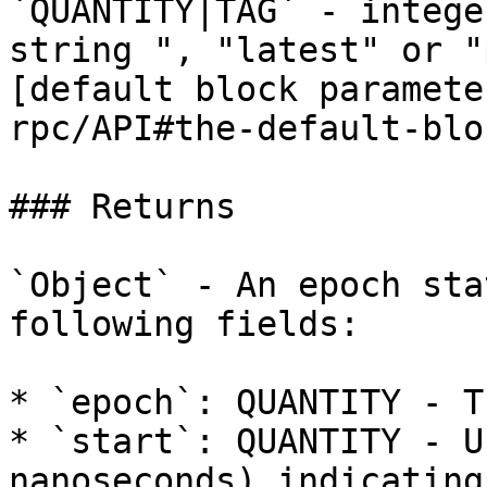
`QUANTITY|TAG` - intege
string ", "latest" or "
[default block paramete
rpc/API#the-default-blo
### Returns

`Object` - An epoch sta
following fields:

* `epoch`: QUANTITY - T
* `start`: QUANTITY - U
nanoseconds) indicating