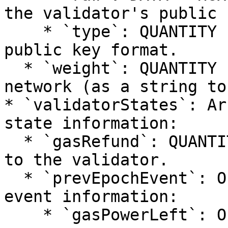
the validator's public k
    * `type`: QUANTITY - Type identifier for the 
public key format.

  * `weight`: QUANTITY - Validator's weight in the 
network (as a string to
* `validatorStates`: Ar
state information:

  * `gasRefund`: QUANTITY - Amount of gas refunded 
to the validator.

  * `prevEpochEvent`: Object - Previous epoch 
event information:

    * `gasPowerLeft`: Object - Remaining gas 