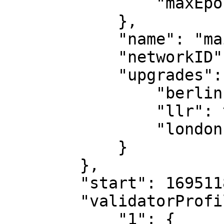
                "maxEpochGas": 300000000

            },

            "name": "main",

            "networkID": 39,

            "upgrades": {

                "berlin": true,

                "llr": true,

                "london": true

            }

        },

        "start": 1695118198150223626,

        "validatorProfiles": {

            "1": {
