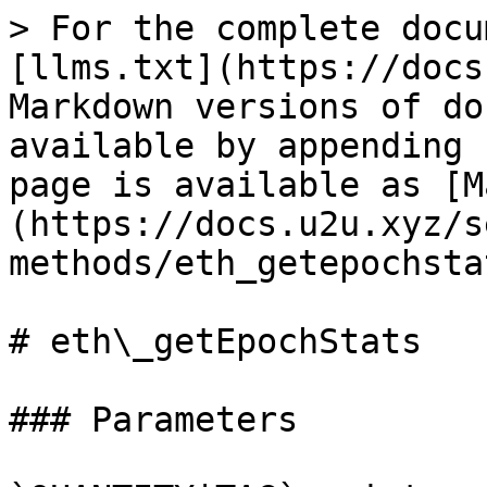
> For the complete docu
[llms.txt](https://docs
Markdown versions of do
available by appending 
page is available as [M
(https://docs.u2u.xyz/s
methods/eth_getepochsta
# eth\_getEpochStats

### Parameters
