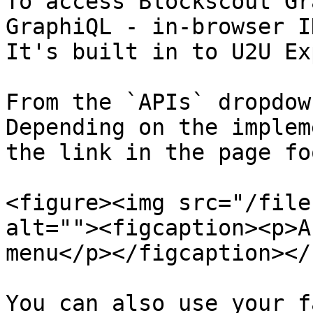
To access Blockscout Gr
GraphiQL - in-browser I
It's built in to U2U Ex
From the `APIs` dropdow
Depending on the implem
the link in the page fo
<figure><img src="/file
alt=""><figcaption><p>A
menu</p></figcaption></
You can also use your f