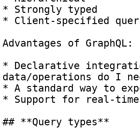
* Strongly typed

* Client-specified queri
Advantages of GraphQL:

* Declarative integrati
data/operations do I nee
* A standard way to exp
* Support for real-time
## **Query types**
