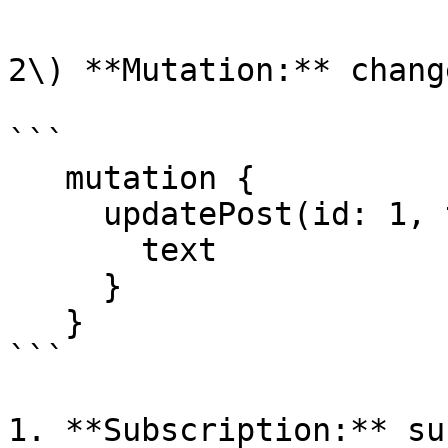
2\) **Mutation:** chang
```

   mutation {

     updatePost(id: 1, text: "text") {

       text

     }

   }

```

1. **Subscription:** su