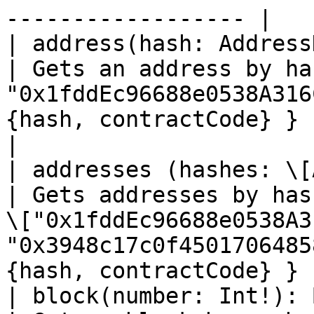
------------------ |

| address(hash: AddressHash!):
| Gets an address by ha
"0x1fddEc96688e0538A316
{hash, contractCode} }                                                      
|

| addresses (hashes: \[
| Gets addresses by has
\["0x1fddEc96688e0538A3
"0x3948c17c0f4501706485
{hash, contractCode} } |
| block(number: Int!): Block             