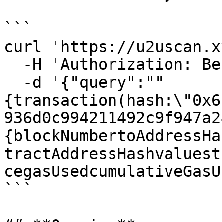
```

curl 'https://u2uscan.x
  -H 'Authorization: Bearer YOUR_AUTH_TOKEN'

  -d '{"query":""
{transaction(hash:\"0x6
936d0c994211492c9f947a2
{blockNumbertoAddressHa
tractAddressHashvaluest
cegasUsedcumulativeGasU
```
