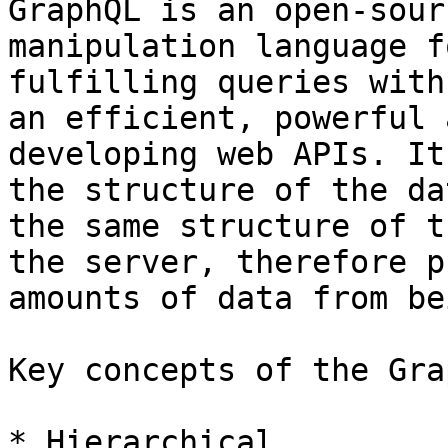
GraphQL is an open-sour
manipulation language f
fulfilling queries with
an efficient, powerful 
developing web APIs. It
the structure of the da
the same structure of t
the server, therefore p
amounts of data from be
Key concepts of the Gra
* Hierarchical
