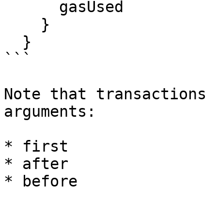
      gasUsed

    }

  }

```

Note that transactions 
arguments:

* first

* after
