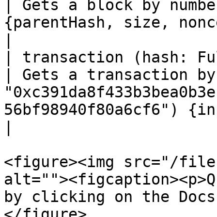
| Gets a block by numbe
{parentHash, size, nonce}}                                                                               
|

| transaction (hash: FullH
| Gets a transaction by
"0xc391da8f433b3bea0b3e
56bf98940f80a6cf6") {input, gasUsed}}     
|

<figure><img src="/file
alt=""><figcaption><p>Q
by clicking on the Docs
</figure>
