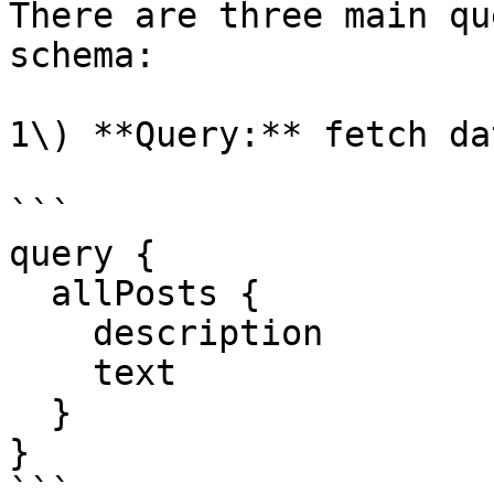
There are three main qu
schema:

1\) **Query:** fetch dat
```

query {

  allPosts {

    description

    text

  }

}

```
