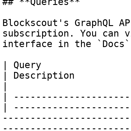
## **Queries**

Blockscout's GraphQL AP
subscription. You can v
interface in the `Docs`
| Query                                           
| Description                 | Example                                                             
|

| ---------------------
| ---------------------
-----------------------
-----------------------