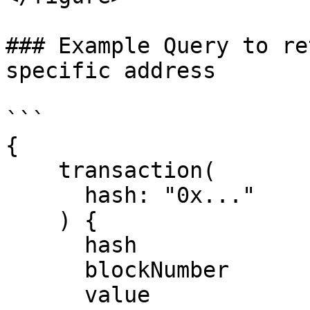
### Example Query to re
specific address

```

{

    transaction(

      hash: "0x..."

    ) {

      hash

      blockNumber

      value
