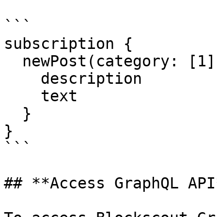
```

subscription {

  newPost(category: [1]) {

    description

    text

  }

}

```

## **Access GraphQL API*