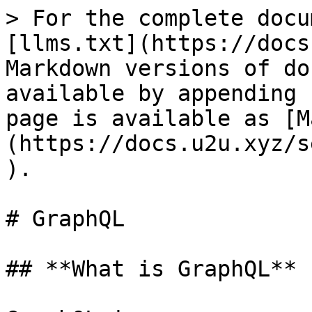
> For the complete docu
[llms.txt](https://docs
Markdown versions of do
available by appending 
page is available as [M
(https://docs.u2u.xyz/s
).

# GraphQL

## **What is GraphQL**
