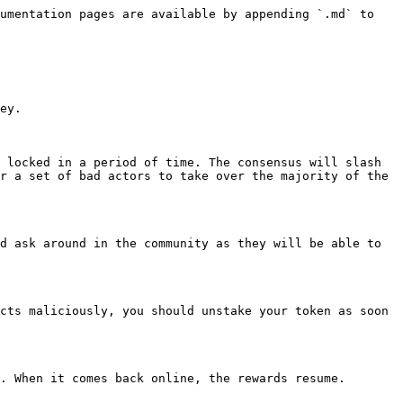
umentation pages are available by appending `.md` to 
ey.

 locked in a period of time. The consensus will slash 
r a set of bad actors to take over the majority of the 
d ask around in the community as they will be able to 
cts maliciously, you should unstake your token as soon 
. When it comes back online, the rewards resume.
