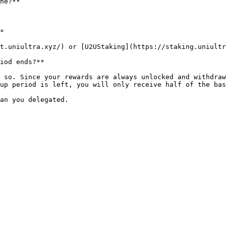
ne?**

*

t.uniultra.xyz/) or [U2UStaking](https://staking.uniultr
iod ends?**

 so. Since your rewards are always unlocked and withdraw
up period is left, you will only receive half of the bas