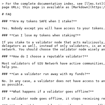
> For the complete documentation index, see [llms.txt](
page URLs; this page is available as [Markdown](https:/
# FAQ

### **Are my tokens SAFE when I stake?**

Yes. Nobody except you will have access to your tokens.
### **Can I lose my tokens when staking?**

If you stake to a validator node that acts maliciously,
delegators as well, instead of only validators, is an e
network. You should choose the validator node wisely an
### **How do I choose a reputable validator?**

Most validators of U2U Network have active communities,
help you.

### **Can a validator run away with my funds?**

No. In any case, a validator does not have access to an
as possible.

### **What happens if a validator goes offline?**

If a validator node goes offline, it stops receiving re