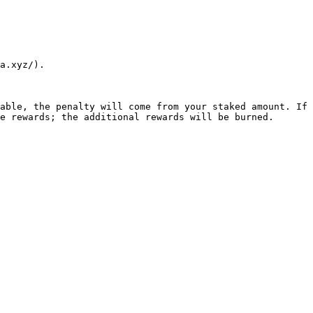
a.xyz/).

able, the penalty will come from your staked amount. If 
e rewards; the additional rewards will be burned.
