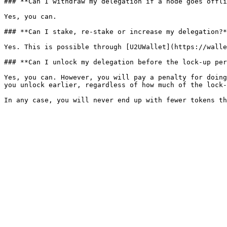
### **Can I withdraw my delegation if a node goes offli
Yes, you can.

### **Can I stake, re-stake or increase my delegation?*
Yes. This is possible through [U2UWallet](https://walle
### **Can I unlock my delegation before the lock-up per
Yes, you can. However, you will pay a penalty for doing
you unlock earlier, regardless of how much of the lock-