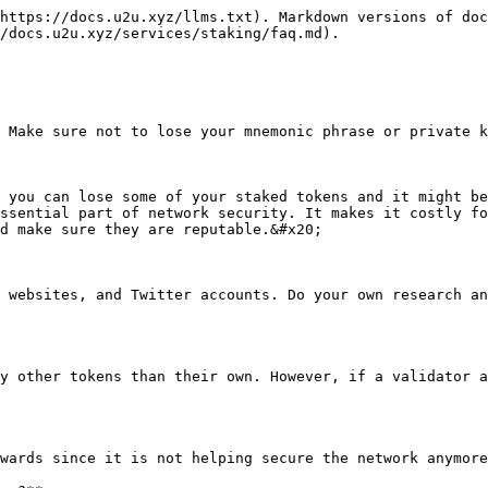
https://docs.u2u.xyz/llms.txt). Markdown versions of doc
/docs.u2u.xyz/services/staking/faq.md).

 Make sure not to lose your mnemonic phrase or private k
 you can lose some of your staked tokens and it might be
ssential part of network security. It makes it costly fo
d make sure they are reputable.&#x20;

 websites, and Twitter accounts. Do your own research an
y other tokens than their own. However, if a validator a
wards since it is not helping secure the network anymore