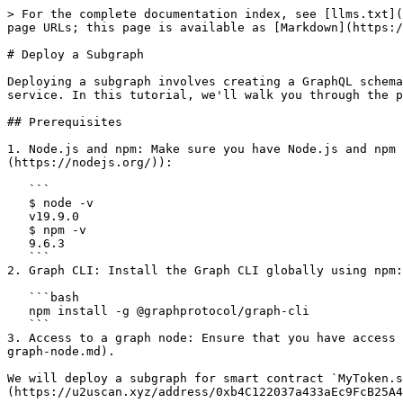
> For the complete documentation index, see [llms.txt](https://docs.u2u.xyz/llms.txt). Markdown versions of documentation pages are available by appending `.md` to page URLs; this page is available as [Markdown](https://docs.u2u.xyz/services/the-graph/deploy-a-subgraph.md).

# Deploy a Subgraph

Deploying a subgraph involves creating a GraphQL schema, defining mappings to extract data from a blockchain or data source, and deploying the subgraph to a GraphNode service. In this tutorial, we'll walk you through the process of deploying a subgraph using the Graph CLI.

## Prerequisites

1. Node.js and npm: Make sure you have Node.js and npm installed on your system by checking in Terminal (or you can download them from the [Node.js website](https://nodejs.org/)):

   ```
   $ node -v
   v19.9.0
   $ npm -v
   9.6.3
   ```
2. Graph CLI: Install the Graph CLI globally using npm:

   ```bash
   npm install -g @graphprotocol/graph-cli
   ```
3. Access to a graph node: Ensure that you have access to a running graph node service. You have set up your own graph node at [here](/services/the-graph/deploy-a-graph-node.md).

We will deploy a subgraph for smart contract `MyToken.sol` on Solaris mainnet: [0xb4C122037a433aEc9FcB25A415Fe1f91845e3958](https://u2uscan.xyz/address/0xb4C122037a433aEc9FcB25A415Fe1f91845e3958).

## Create new project

Create new Node.js project and install dependencies:

```
mkdir sample_subgraph
cd sample_subgraph
npm init -y
```

Let's modify your `package.json` file to set up Node.js project:

```
{
  "name": "sample-subgraph",
  "version": "1.0.0",
  "scripts": {
    "codegen": "graph codegen",
    "create": "graph create u2u/subgraph --node http://127.0.0.1:8020",
    "deploy": "graph deploy u2u/subgraph --ipfs http://127.0.0.1:5001 --node http://127.0.0.1:8020"
  },
  "devDependencies": {
    "@amxx/graphprotocol-utils": "^1.1.0",
    "@graphprotocol/graph-cli": "^0.59.0",
    "@graphprotocol/graph-ts": "^0.31.0"
  },
  "dependencies": {}
}
```

Now install dependencies:

```
npm install
```

## Add contract ABI

At project directory, create new folder called `abis`. Then create new file `MyToken.json` that located inside `abis` folder:

```
abis/
    MyToken.json
```

`MyToken.json` contains `MyToken` contract's ABI. You can retrieve ABI of verified contract via explorer (Contract detail page > tab Contract > button Code > Contract ABI) or copy from compiled ABI with hardhat (`artifacts` folder). It has this format:

```
{
    "contractName": "MyToken",
    "abi": [ /* copy ABI and paste here */ ]
}
```

## Define schema

A GraphQL schema that defines what data is stored for your subgraph, and how to query it via GraphQL. The schema for your subgraph is in the file `schema.graphql`. GraphQL schemas are defined using the GraphQL interface definition language. If you've never written a GraphQL schema, it is recommended that you check out this primer on the GraphQL type system. Reference documentation for GraphQL schemas can be found in the [GraphQL API](https://thegraph.com/docs/en/querying/graphql-api/) section.

At project directory, create new file called `schema.graphql` and paste following contents:

```
type Account @entity {
	id: Bytes!
	asERC20: ERC20Contract
	ERC20balances: [ERC20Balance!]! @derivedFrom(field: "account")
	ERC20approvalsOwner: [ERC20Approval!]! @derivedFrom(field: "owner")
	