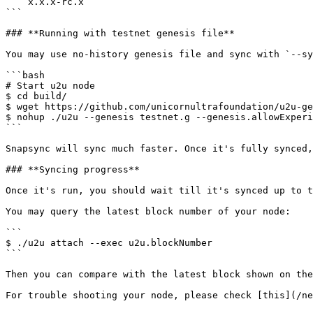
    x.x.x-rc.x

```

### **Running with testnet genesis file**

You may use no-history genesis file and sync with `--sy
```bash

# Start u2u node

$ cd build/

$ wget https://github.com/unicornultrafoundation/u2u-ge
$ nohup ./u2u --genesis testnet.g --genesis.allowExperi
```

Snapsync will sync much faster. Once it's fully synced,
### **Syncing progress**

Once it's run, you should wait till it's synced up to t
You may query the latest block number of your node:

```

$ ./u2u attach --exec u2u.blockNumber

```

Then you can compare with the latest block shown on the