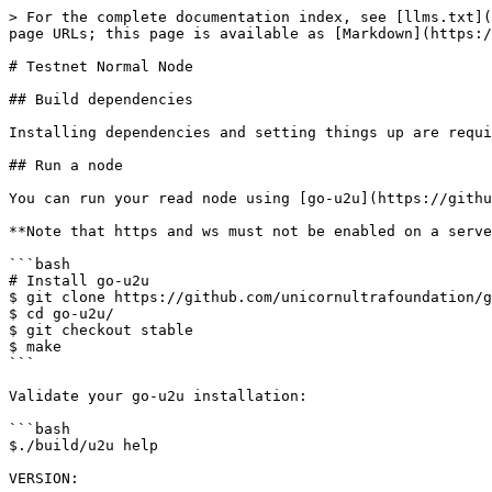
> For the complete documentation index, see [llms.txt](
page URLs; this page is available as [Markdown](https:/
# Testnet Normal Node

## Build dependencies

Installing dependencies and setting things up are requi
## Run a node

You can run your read node using [go-u2u](https://githu
**Note that https and ws must not be enabled on a serve
```bash

# Install go-u2u

$ git clone https://github.com/unicornultrafoundation/g
$ cd go-u2u/

$ git checkout stable

$ make

```

Validate your go-u2u installation:

```bash

$./build/u2u help

VERSION:
