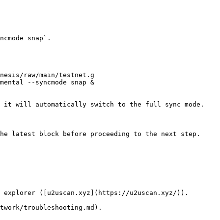
ncmode snap`.

nesis/raw/main/testnet.g

mental --syncmode snap &

 it will automatically switch to the full sync mode.

he latest block before proceeding to the next step.

 explorer ([u2uscan.xyz](https://u2uscan.xyz/)).
