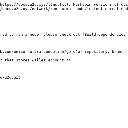
https://docs.u2u.xyz/llms.txt). Markdown versions of doc
/docs.u2u.xyz/network/run-normal-node/testnet-normal-nod
red to run a node, please check out [Build dependencies]
b.com/unicornultrafoundation/go-u2u) repository, branch 
r that stores wallet account.**

o-u2u.git
