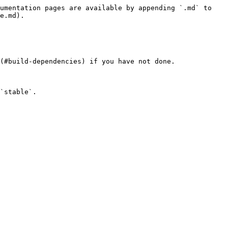
umentation pages are available by appending `.md` to 
e.md).

(#build-dependencies) if you have not done.

`stable`.
