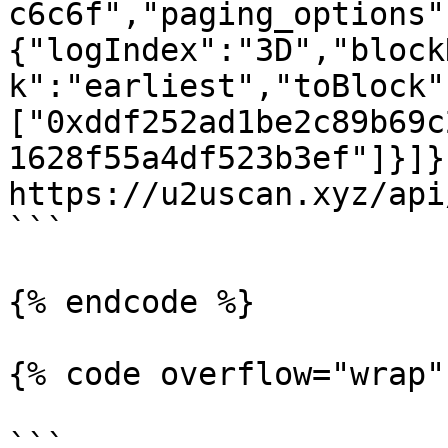
c6c6f","paging_options"
{"logIndex":"3D","block
k":"earliest","toBlock"
["0xddf252ad1be2c89b69c
1628f55a4df523b3ef"]}]}'
https://u2uscan.xyz/api
```

{% endcode %}

{% code overflow="wrap" 
```
