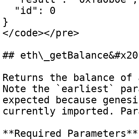
  "id": 0

}

</code></pre>

## eth\_getBalance&#x20;
Returns the balance of 
Note the `earliest` par
expected because genesi
currently imported. Par
**Required Parameters**
