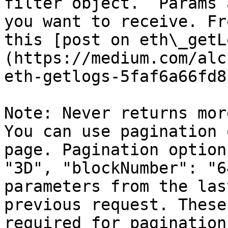
filter object.  Params 
you want to receive. Fr
this [post on eth\_getL
(https://medium.com/alc
eth-getlogs-5faf6a66fd81
Note: Never returns mor
You can use pagination 
page. Pagination option
"3D", "blockNumber": "6
parameters from the las
previous request. These
required for pagination.