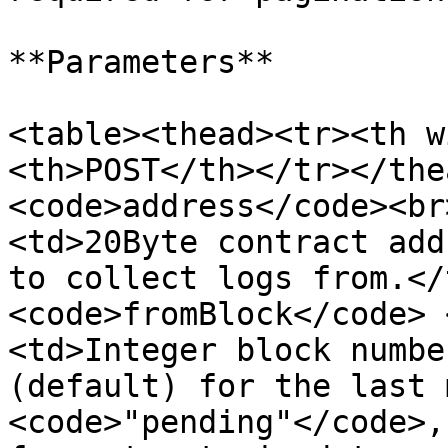
**Parameters**

<table><thead><tr><th w
<th>POST</th></tr></the
<code>address</code><br
<td>20Byte contract add
to collect logs from.</
<code>fromBlock</code> 
<td>Integer block numbe
(default) for the last 
<code>"pending"</code>,