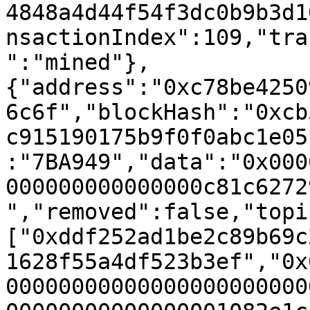
4848a4d44f54f3dc0b9b3d1
nsactionIndex":109,"tra
":"mined"},
{"address":"0xc78be4250
6c6f","blockHash":"0xcb
c915190175b9f0f0abc1e05
:"7BA949","data":"0x000
000000000000000c81c6272
","removed":false,"topi
["0xddf252ad1be2c89b69c
1628f55a4df523b3ef","0x
00000000000000000000000