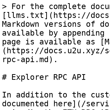
> For the complete docu
[llms.txt](https://docs
Markdown versions of do
available by appending 
page is available as [M
(https://docs.u2u.xyz/s
rpc-api.md).

# Explorer RPC API

In addition to the cust
documented here](/servi