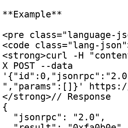
**Example**

<pre class="language-js
<code class="lang-json"
<strong>curl -H "conten
X POST --data 
'{"id":0,"jsonrpc":"2.0
","params":[]}' https:/
</strong>// Response

{

  "jsonrpc": "2.0",

  "result": "0xfa0b0e",
