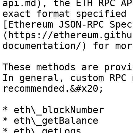
api.md), the ETH RPC AP
exact format specified 
[Ethereum JSON-RPC Spec
(https://ethereum.githu
documentation/) for mor
These methods are provi
In general, custom RPC 
recommended.&#x20;

* eth\_blockNumber

* eth\_getBalance

* eth\_getLogs
