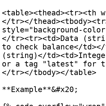
<table><thead><tr><th w
</tr></thead><tbody><tr
style="background-color
</tr><tr><td>Data (stri
to check balance</td></
(string)</td><td>Intege
or a tag "latest" for t
</tr></tbody></table>

**Example**&#x20;
