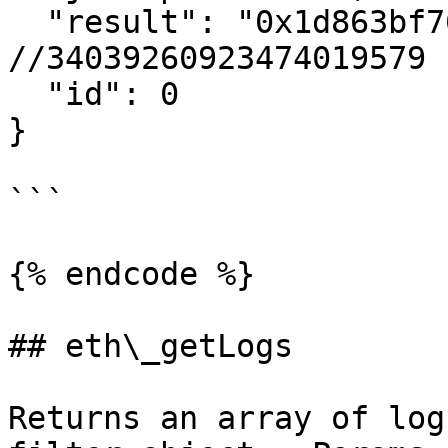
  "result": "0x1d863bf76508104fb", 
//34039260923474019579

  "id": 0

}

```

{% endcode %}

## eth\_getLogs

Returns an array of log