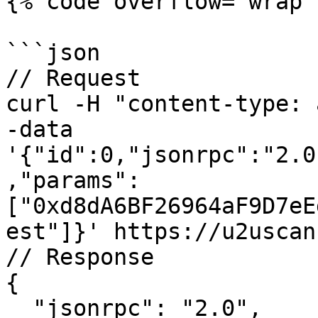
{% code overflow="wrap" 
```json

// Request

curl -H "content-type: 
-data 
'{"id":0,"jsonrpc":"2.0
,"params":
["0xd8dA6BF26964aF9D7eE
est"]}' https://u2uscan
// Response

{

  "jsonrpc": "2.0",
