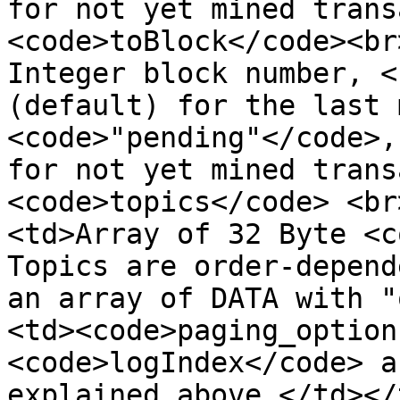
for not yet mined trans
<code>toBlock</code><br
Integer block number, <
(default) for the last 
<code>"pending"</code>,
for not yet mined trans
<code>topics</code> <br
<td>Array of 32 Byte <c
Topics are order-depend
an array of DATA with "
<td><code>paging_option
<code>logIndex</code> a
explained above.</td></