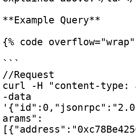
**Example Query**

{% code overflow="wrap" 
```

//Request

curl -H "content-type: 
-data 
'{"id":0,"jsonrpc":"2.0
arams":
[{"address":"0xc78Be425