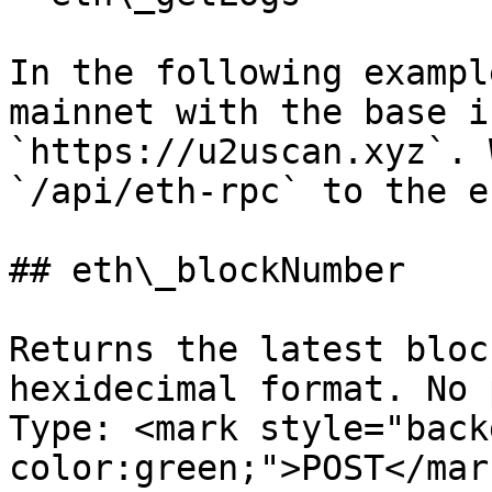
In the following exampl
mainnet with the base in
`https://u2uscan.xyz`. 
`/api/eth-rpc` to the e
## eth\_blockNumber

Returns the latest bloc
hexidecimal format. No 
Type: <mark style="back
color:green;">POST</mark