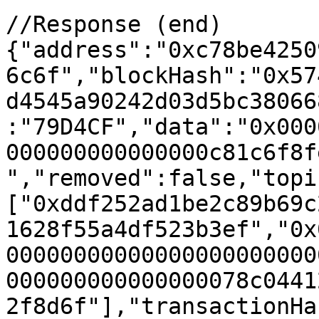
//Response (end)

{"address":"0xc78be4250
6c6f","blockHash":"0x57
d4545a90242d03d5bc38066
:"79D4CF","data":"0x000
000000000000000c81c6f8f
","removed":false,"topi
["0xddf252ad1be2c89b69c
1628f55a4df523b3ef","0x
00000000000000000000000
000000000000000078c0441
2f8d6f"],"transactionHa