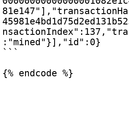
00000000000000001082e1c
81e147"],"transactionHa
45981e4bd1d75d2ed131b52
nsactionIndex":137,"tra
:"mined"}],"id":0}

```
