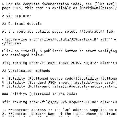
> For the complete documentation index, see [llms.txt](
page URLs; this page is available as [Markdown](https:/
# Via explorer

## Contract details

At the contract details page, select **Contract** tab. 
<figure><img src="/files/FOLfglg7JZ9ue7T1vyxB" alt=""><
</figure>

Click on **Verify & publish** button to start verifying
are cataloged below:

<figure><img src="/files/00IapzEIzG1wv85ujQf2" alt=""><
## Verification methods

* [Solidity (Flattened source code)](#solidity-flattene
* [Solidity (Standard JSON input)](#solidity-standard-j
* [Solidity (Multi-part files)](#solidity-multi-part-fi
### Solidity (Flattened source code)

<figure><img src="/files/py3GVhTU2qwCda01LI0o" alt=""><
1. **Contract Address:** The `0x` address supplied on c
2. **Contract Name:** Name of the class whose construct