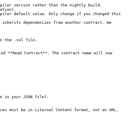
piler version rather than the nightly build.

ation).

piler default value. Only change if you changed this 
 inherits dependencies from another contract. We 
n the .sol file.

ed **Read Contract**. The contract name will now 
ces must be in Liternal Content format, not an URL.
