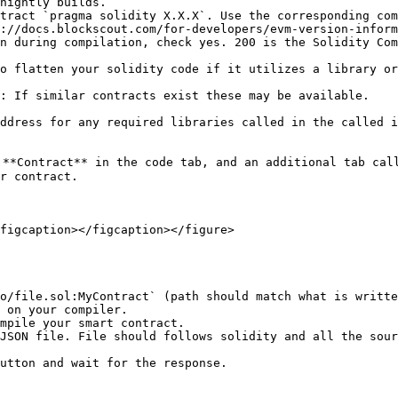
nightly builds.

tract `pragma solidity X.X.X`. Use the corresponding com
://docs.blockscout.com/for-developers/evm-version-inform
n during compilation, check yes. 200 is the Solidity Com
o flatten your solidity code if it utilizes a library or
: If similar contracts exist these may be available.

ddress for any required libraries called in the called i
**Contract** in the code tab, and an additional tab call
r contract.

figcaption></figcaption></figure>

 on your compiler.

mpile your smart contract.

JSON file. File should follows solidity and all the sour
utton and wait for the response.
