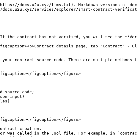
https://docs.u2u.xyz/llms.txt). Markdown versions of doc
/docs.u2u.xyz/services/explorer/smart-contract-verificat
If the contract has not verified, you will see the **Ver
figcaption><p>Contract details page, tab "Contract" - Cl
 your contract source code. There are multiple methods f
figcaption></figcaption></figure>

d-source-code)

son-input)

les)

figcaption></figcaption></figure>

ontract creation.

or was called in the .sol file. For example, in `contrac