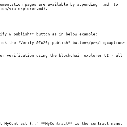
umentation pages are available by appending `.md` to 
ion/via-explorer.md).

ify & publish** button as in below example:

ick the "Verify &#x26; publish" button</p></figcaption>
or verification using the blockchain explorer UI - all 
t MyContract {..` **MyContract** is the contract name.
