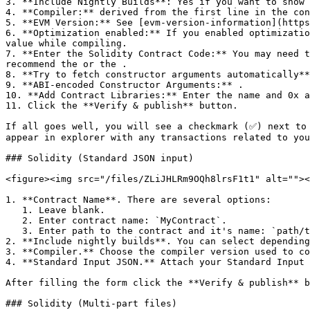
3. **Include Nightly Builds**: Yes if you want to show 
4. **Compiler:** derived from the first line in the con
5. **EVM Version:** See [evm-version-information](https
6. **Optimization enabled:** If you enabled optimizatio
value while compiling.

7. **Enter the Solidity Contract Code:** You may need t
recommend the or the .

8. **Try to fetch constructor arguments automatically**
9. **ABI-encoded Constructor Arguments:** .

10. **Add Contract Libraries:** Enter the name and 0x a
11. Click the **Verify & publish** button.

If all goes well, you will see a checkmark (✅) next to 
appear in explorer with any transactions related to you
### Solidity (Standard JSON input)

<figure><img src="/files/ZLiJHLRm9OQh8lrsF1t1" alt=""><
1. **Contract Name**. There are several options:

   1. Leave blank.

   2. Enter contract name: `MyContract`.

   3. Enter path to the contract and it's name: `path/to/file.sol:MyContract` (path should match what is written in your JSON file).

2. **Include nightly builds**. You can select depending
3. **Compiler.** Choose the compiler version used to co
4. **Standard Input JSON.** Attach your Standard Input 
After filling the form click the **Verify & publish** b
### Solidity (Multi-part files)
